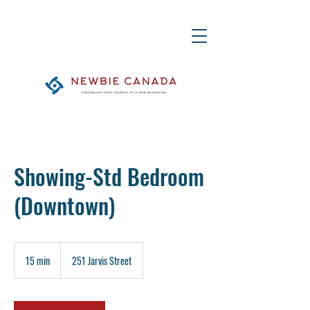
Showing-Std Bedroom
(Downtown)
15 min
1
251 Jarvis Street
5
m
i