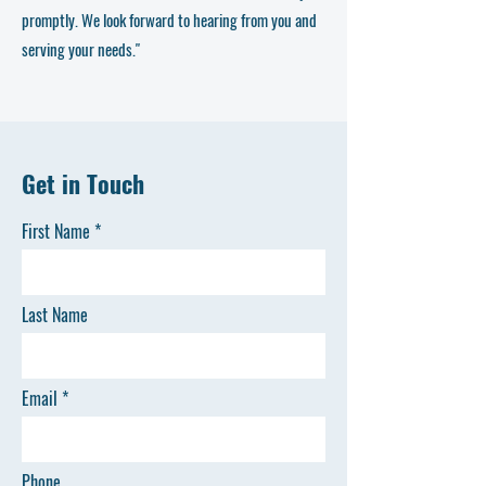
promptly. We look forward to hearing from you and
serving your needs."
Get in Touch
First Name
Last Name
Email
Phone