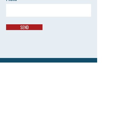
SEND
Contact
info@newbiecanada.com
Tel: 647 569 2177
Address
167 Church Street, Toronto
Ontario, Canada