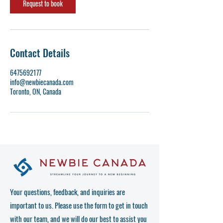
n
Request to book
Contact Details
6475692177
info@newbiecanada.com
Toronto, ON, Canada
Your questions, feedback, and inquiries are
important to us. Please use the form to get in touch
with our team, and we will do our best to assist you