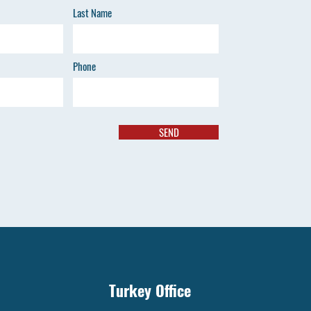
Last Name
Phone
SEND
Turkey Office