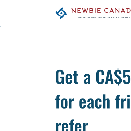
Get a CA$5
for each fr
refer