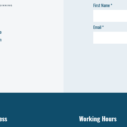
First Name
Email
o
m
ess
Working Hours