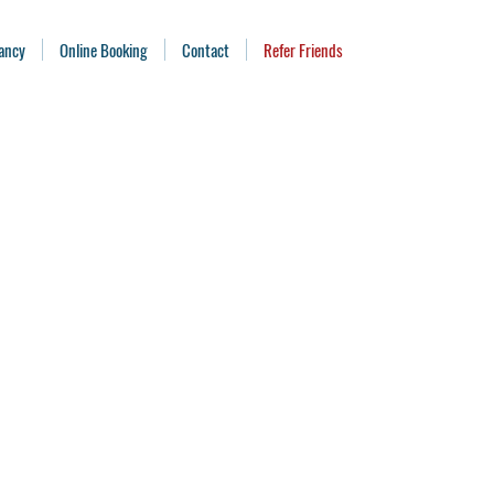
ancy
Online Booking
Contact
Refer Friends