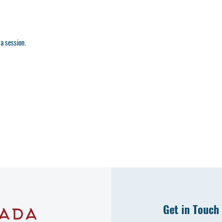
a session.
Get in Touch