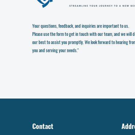
Your questions, feedback, and inquiries are important to us.
Please use the form to get in touch with our team, and we will d
our best to assist you promptly. We look forward to hearing fro
you and serving your needs."
Contact
Addr