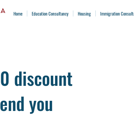
Home
Education Consultancy
Housing
Immigration Consult
0 discount
iend you