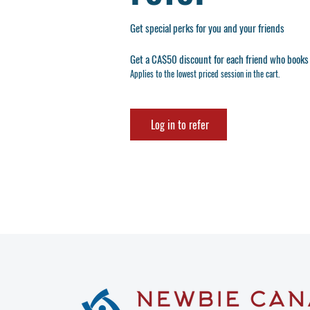
Get special perks for you and your friends
Get a CA$50 discount for each friend who books 
Applies to the lowest priced session in the cart.
Log in to refer