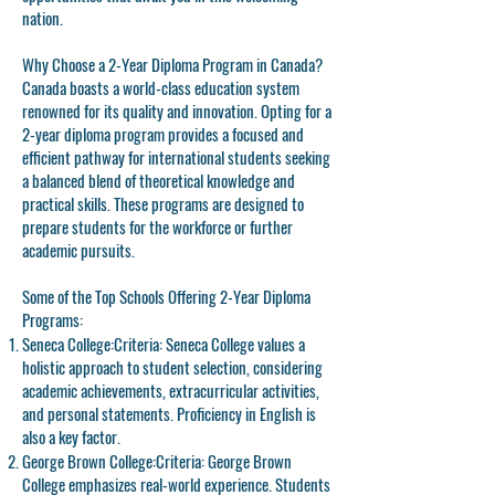
nation.
Why Choose a 2-Year Diploma Program in Canada?
Canada boasts a world-class education system
renowned for its quality and innovation. Opting for a
2-year diploma program provides a focused and
efficient pathway for international students seeking
a balanced blend of theoretical knowledge and
practical skills. These programs are designed to
prepare students for the workforce or further
academic pursuits.
Some of the Top Schools Offering 2-Year Diploma
Programs:
Seneca College:
Criteria: Seneca College values a
holistic approach to student selection, considering
academic achievements, extracurricular activities,
and personal statements. Proficiency in English is
also a key factor.
George Brown College:
Criteria: George Brown
College emphasizes real-world experience. Students