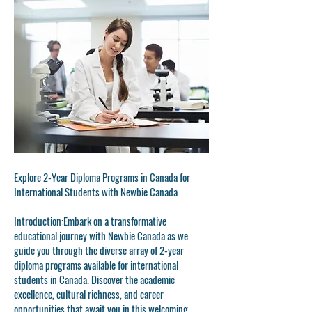
Explore 2-Year Diploma Programs in Canada for
International Students with Newbie Canada
Introduction:
Embark on a transformative
educational journey with Newbie Canada as we
guide you through the diverse array of 2-year
diploma programs available for international
students in Canada. Discover the academic
excellence, cultural richness, and career
opportunities that await you in this welcoming