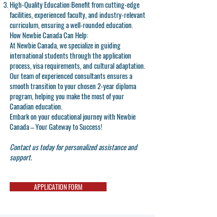
High-Quality Education:
Benefit from cutting-edge
facilities, experienced faculty, and industry-relevant
curriculum, ensuring a well-rounded education.
How Newbie Canada Can Help:
At Newbie Canada, we specialize in guiding
international students through the application
process, visa requirements, and cultural adaptation.
Our team of experienced consultants ensures a
smooth transition to your chosen 2-year diploma
program, helping you make the most of your
Canadian education.
Embark on your educational journey with Newbie
Canada – Your Gateway to Success!
Contact us today for personalized assistance and
support.
APPLICATION FORM