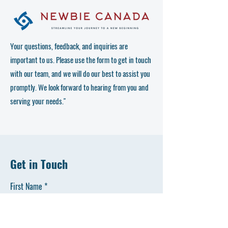
Your questions, feedback, and inquiries are
important to us. Please use the form to get in touch
with our team, and we will do our best to assist you
promptly. We look forward to hearing from you and
serving your needs."
Get in Touch
First Name
Last Name