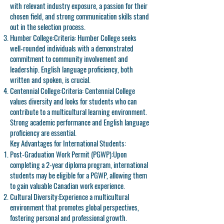
with relevant industry exposure, a passion for their
chosen field, and strong communication skills stand
out in the selection process.
Humber College:
Criteria: Humber College seeks
well-rounded individuals with a demonstrated
commitment to community involvement and
leadership. English language proficiency, both
written and spoken, is crucial.
Centennial College:
Criteria: Centennial College
values diversity and looks for students who can
contribute to a multicultural learning environment.
Strong academic performance and English language
proficiency are essential.
Key Advantages for International Students:
Post-Graduation Work Permit (PGWP):
Upon
completing a 2-year diploma program, international
students may be eligible for a PGWP, allowing them
to gain valuable Canadian work experience.
Cultural Diversity:
Experience a multicultural
environment that promotes global perspectives,
fostering personal and professional growth.