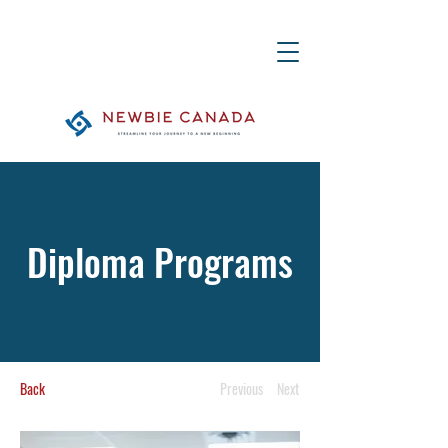
Diploma Programs
Back
Previous
Next