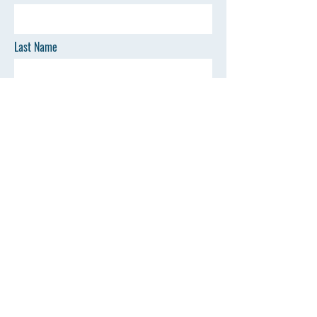
Last Name
Email
Phone
SEND