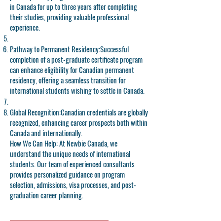
in Canada for up to three years after completing
their studies, providing valuable professional
experience.
Pathway to Permanent Residency:
Successful
completion of a post-graduate certificate program
can enhance eligibility for Canadian permanent
residency, offering a seamless transition for
international students wishing to settle in Canada.
Global Recognition:
Canadian credentials are globally
recognized, enhancing career prospects both within
Canada and internationally.
How We Can Help: At Newbie Canada, we
understand the unique needs of international
students. Our team of experienced consultants
provides personalized guidance on program
selection, admissions, visa processes, and post-
graduation career planning.