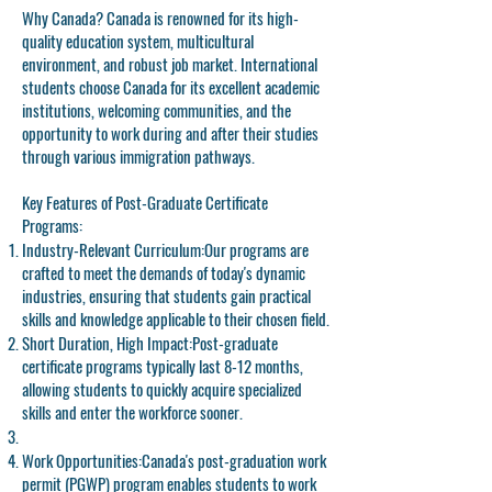
Why Canada? Canada is renowned for its high-
quality education system, multicultural
environment, and robust job market. International
students choose Canada for its excellent academic
institutions, welcoming communities, and the
opportunity to work during and after their studies
through various immigration pathways.
Key Features of Post-Graduate Certificate
Programs:
Industry-Relevant Curriculum:
Our programs are
crafted to meet the demands of today's dynamic
industries, ensuring that students gain practical
skills and knowledge applicable to their chosen field.
Short Duration, High Impact:
Post-graduate
certificate programs typically last 8-12 months,
allowing students to quickly acquire specialized
skills and enter the workforce sooner.
Work Opportunities:
Canada's post-graduation work
permit (PGWP) program enables students to work