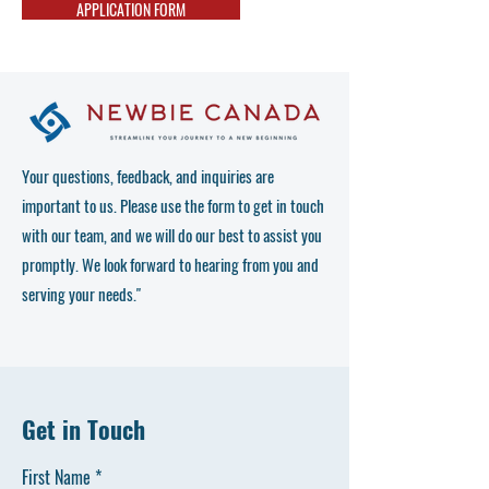
APPLICATION FORM
Your questions, feedback, and inquiries are
important to us. Please use the form to get in touch
with our team, and we will do our best to assist you
promptly. We look forward to hearing from you and
serving your needs."
Get in Touch
First Name