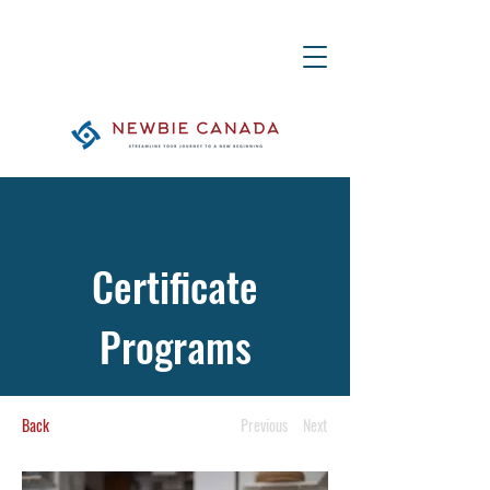
Certificate
Programs
Back
Previous
Next