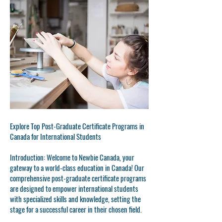
Explore Top Post-Graduate Certificate Programs in
Canada for International Students
Introduction: Welcome to Newbie Canada, your
gateway to a world-class education in Canada! Our
comprehensive post-graduate certificate programs
are designed to empower international students
with specialized skills and knowledge, setting the
stage for a successful career in their chosen field.